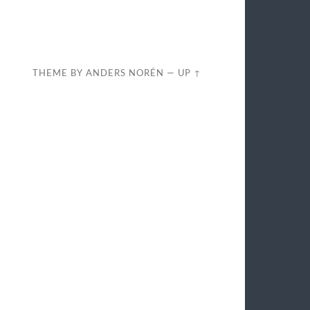
THEME BY
ANDERS NORÉN
—
UP ↑