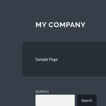
MY COMPANY
Sample Page
SEARCH
Search