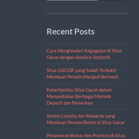
Recent Posts
Cara Menghindari Kegagalan di Situs
Gacor dengan Analisis Statistik
Situs GACOR yang Sudah Terbukti
Membuat Pemain Menjadi Berhasil
Keberhasilan Situs Gacor dalam
Menyediakan Berbagai Metode
Deposit dan Penarikan
Sistem Loyalty dan Rewards yang
Membuat Pemain Betah di Situs Gacor
Penawaran Bonus dan Promosi di Situs