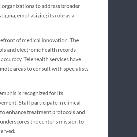
al organizations to address broader
tigma, emphasizing its role as a
efront of medical innovation. The
ols and electronic health records
 accuracy. Telehealth services have
mote areas to consult with specialists
mphis is recognized for its
ent. Staff participate in clinical
 to enhance treatment protocols and
 underscores the center’s mission to
served.