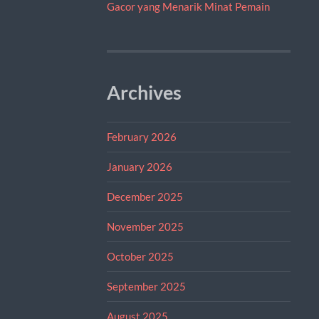
Gacor yang Menarik Minat Pemain
Archives
February 2026
January 2026
December 2025
November 2025
October 2025
September 2025
August 2025