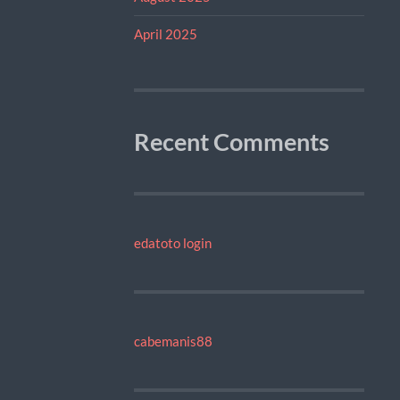
April 2025
Recent Comments
edatoto login
cabemanis88