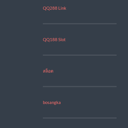
QQ288 Link
QQ188 Slot
สล็อต
bosangka