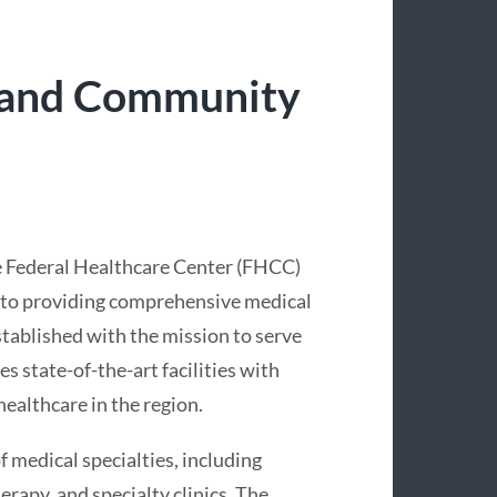
 and Community
e Federal Healthcare Center (FHCC)
d to providing comprehensive medical
stablished with the mission to serve
state-of-the-art facilities with
ealthcare in the region.
 medical specialties, including
erapy, and specialty clinics. The