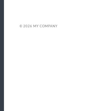
© 2026
MY COMPANY