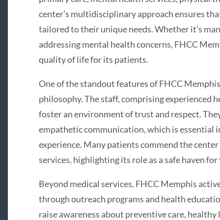
center’s multidisciplinary approach ensures tha
tailored to their unique needs. Whether it’s ma
addressing mental health concerns, FHCC Memp
quality of life for its patients.
One of the standout features of FHCC Memphis i
philosophy. The staff, comprising experienced he
foster an environment of trust and respect. Th
empathetic communication, which is essential in
experience. Many patients commend the center for
services, highlighting its role as a safe haven fo
Beyond medical services, FHCC Memphis active
through outreach programs and health education 
raise awareness about preventive care, healthy l