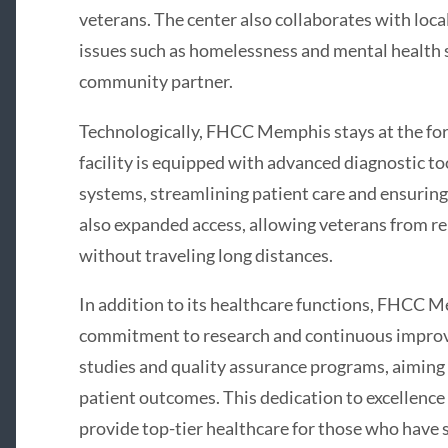
veterans. The center also collaborates with loc
issues such as homelessness and mental health s
community partner.
Technologically, FHCC Memphis stays at the for
facility is equipped with advanced diagnostic to
systems, streamlining patient care and ensuring
also expanded access, allowing veterans from re
without traveling long distances.
In addition to its healthcare functions, FHCC Me
commitment to research and continuous improvem
studies and quality assurance programs, aiming
patient outcomes. This dedication to excellence
provide top-tier healthcare for those who have 