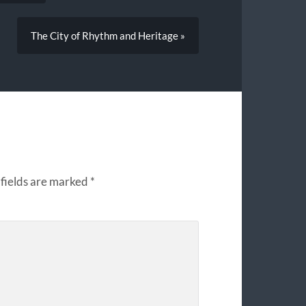
The City of Rhythm and Heritage »
fields are marked
*