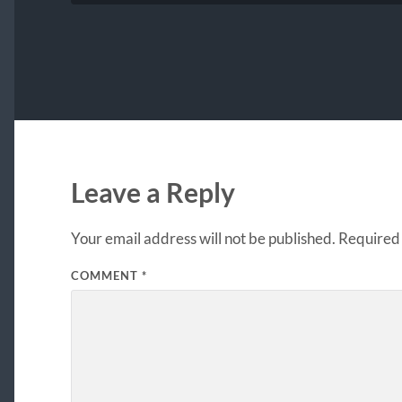
Leave a Reply
Your email address will not be published.
Required 
COMMENT
*