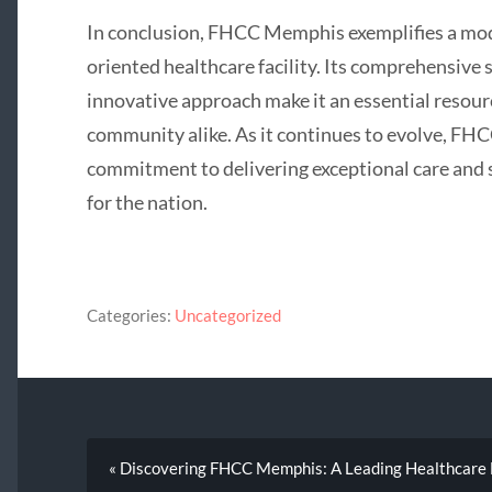
In conclusion, FHCC Memphis exemplifies a mo
oriented healthcare facility. Its comprehensive s
innovative approach make it an essential resou
community alike. As it continues to evolve, FH
commitment to delivering exceptional care and 
for the nation.
Categories:
Uncategorized
« Discovering FHCC Memphis: A Leading Healthcare F