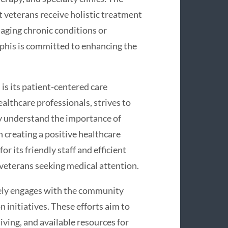
t veterans receive holistic treatment
naging chronic conditions or
his is committed to enhancing the
s its patient-centered care
althcare professionals, strives to
ey understand the importance of
 creating a positive healthcare
 its friendly staff and efficient
r veterans seeking medical attention.
ly engages with the community
initiatives. These efforts aim to
iving, and available resources for