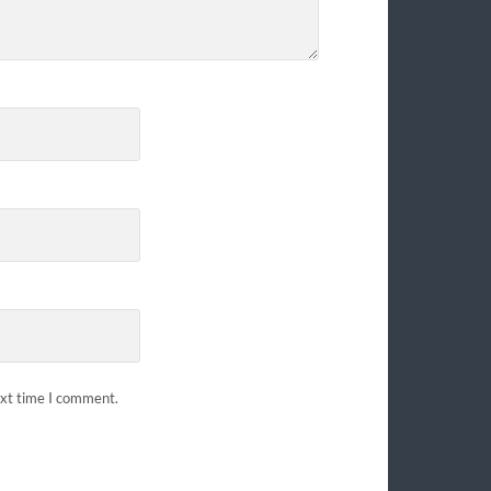
ext time I comment.