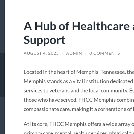
A Hub of Healthcare
Support
AUGUST 4, 2025
/
ADMIN
/
0 COMMENTS
Located in the heart of Memphis, Tennessee, th
Memphis stands as a vital institution dedicate
services to veterans and the local community. E
those who have served, FHCC Memphis combines 
compassionate care, making it a cornerstone of h
At its core, FHCC Memphis offers a wide array of
primary care, mental health services, physical th