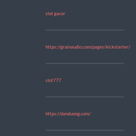
slot gacor
https://grainaudio.com/pages/kickstarter/
slot777
https://danduong.com/