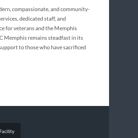
dern, compassionate, and community-
ervices, dedicated staff, and
rce for veterans and the Memphis
CC Memphis remains steadfast in its
support to those who have sacrificed
acility