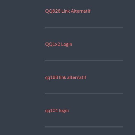
QQ828 Link Alternatif
QQ1x2 Login
qq188 link alternatif
qq101 login