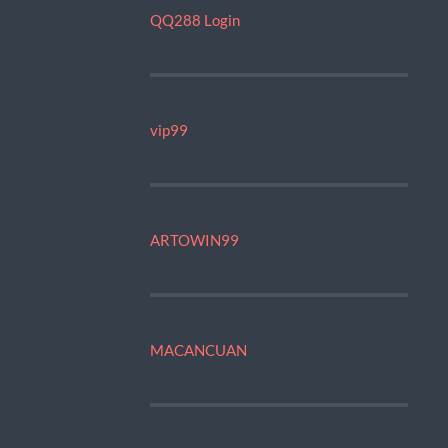
QQ288 Login
vip99
ARTOWIN99
MACANCUAN