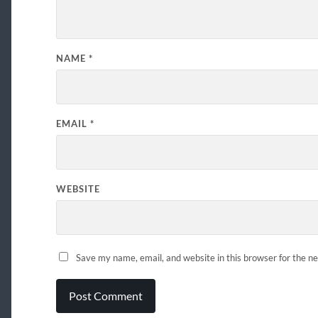
NAME
*
EMAIL
*
WEBSITE
Save my name, email, and website in this browser for the n