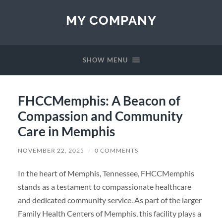
MY COMPANY
SHOW MENU
FHCCMemphis: A Beacon of
Compassion and Community
Care in Memphis
NOVEMBER 22, 2025
/
0 COMMENTS
In the heart of Memphis, Tennessee, FHCCMemphis
stands as a testament to compassionate healthcare
and dedicated community service. As part of the larger
Family Health Centers of Memphis, this facility plays a