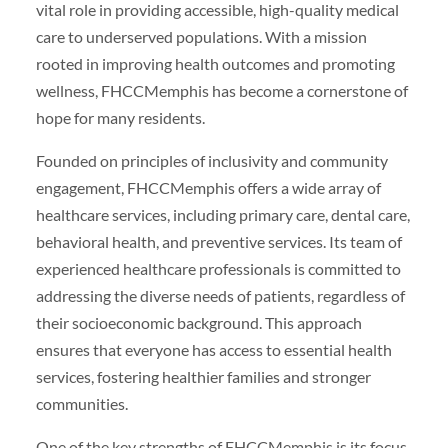
vital role in providing accessible, high-quality medical
care to underserved populations. With a mission
rooted in improving health outcomes and promoting
wellness, FHCCMemphis has become a cornerstone of
hope for many residents.
Founded on principles of inclusivity and community
engagement, FHCCMemphis offers a wide array of
healthcare services, including primary care, dental care,
behavioral health, and preventive services. Its team of
experienced healthcare professionals is committed to
addressing the diverse needs of patients, regardless of
their socioeconomic background. This approach
ensures that everyone has access to essential health
services, fostering healthier families and stronger
communities.
One of the key strengths of FHCCMemphis is its focus