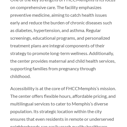
on comprehensive care. The facility emphasizes
preventive medicine, aiming to catch health issues
early and reduce the burden of chronic diseases such
as diabetes, hypertension, and asthma. Regular
screenings, educational programs, and personalized
treatment plans are integral components of their
strategy to promote long-term wellness. Additionally,
the center provides maternal and child health services,
supporting families from pregnancy through
childhood.
Accessibility is at the core of FHCCMemphis’s mission.
The center offers flexible hours, affordable pricing, and
multilingual services to cater to Memphis’s diverse
population. Its strategic location within the city
ensures that even residents in remote or underserved
neighborhoods can easily reach quality healthcare